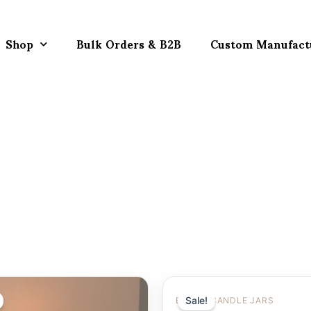
Shop
Bulk Orders & B2B
Custom Manufact
Sale!
EMPTY CANDLE JARS