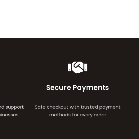
s
Secure Payments
ed support
Safe checkout with trusted payment
sinesses.
methods for every order