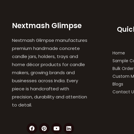
Nextmash Glimpse
Quic
Nextmash Glimpse manufactures
premium handmade concrete
Home
candle jars, holders, trays and
Sample Co
home décor products for candle
Bulk Order
makers, growing brands and
Custom M
businesses across India. Every
Blogs
piece is handcrafted with
Contact U
precision, durability and attention
to detail.
F
P
Y
L
a
i
o
i