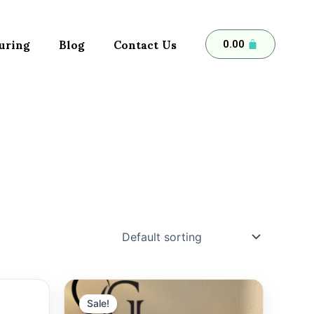
uring
Blog
Contact Us
Cart
0.00
Sale!