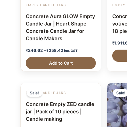
EMPTY CANDLE JARS
EMPTY 
Concrete Aura GLOW Empty
Concr
Candle Jar | Heart Shape
votive
Concrete Candle Jar for
18 pi
Candle Makers
₹
1,911.
₹
246.62
–
₹
258.42
inc. GST
Add to Cart
Sale!
Sale!
EMPTY CANDLE JARS
Concrete Empty ZED candle
jar | Pack of 10 pieces |
Candle making