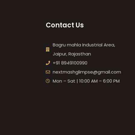
Contact Us
Bagru mahla Industrial Area,
Jaipur, Rajasthan
+91 8949100990
nextmashglimpse@gmail.com
Mon – Sat | 10:00 AM – 6:00 PM