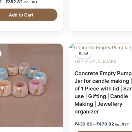
2
–
₹
352.82
inc. GST
Add to Cart
Sale!
EMPTY CANDLE JARS
Concrete Empty Pump
Jar for candle making 
of 1 Piece with lid | S
use | Gifting | Candle
Making | Jewellery
organizer
₹
436.60
–
₹
470.82
inc. GST