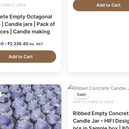
Add to Cart
CANDLE JARS
ete Empty Octagonal
 | Candle jars | Pack of
eces | Candle making
60
–
₹
2,336.40
inc. GST
Add to Cart
Sale!
EMPTY CANDLE JARS
Ribbed Empty Concre
Candle Jar – HIFI Desig
pcs in Sample box | 8