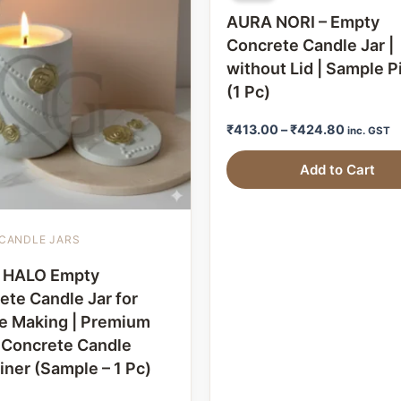
AURA NORI – Empty
Concrete Candle Jar |
without Lid | Sample P
(1 Pc)
₹
413.00
–
₹
424.80
inc. GST
Add to Cart
CANDLE JARS
 HALO Empty
ete Candle Jar for
e Making | Premium
l Concrete Candle
iner (Sample – 1 Pc)