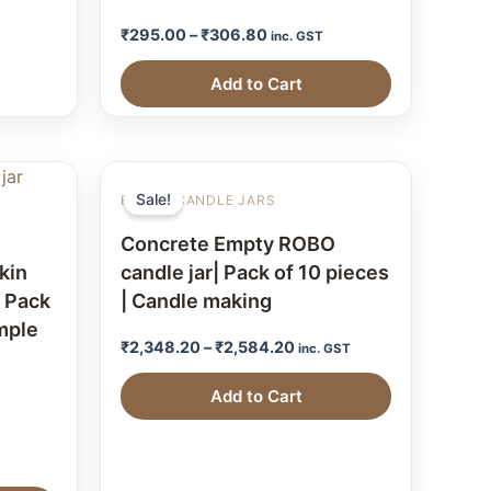
₹
295.00
–
₹
306.80
inc. GST
Add to Cart
Sale!
EMPTY CANDLE JARS
Concrete Empty ROBO
kin
candle jar| Pack of 10 pieces
| Pack
| Candle making
ample
₹
2,348.20
–
₹
2,584.20
inc. GST
Add to Cart