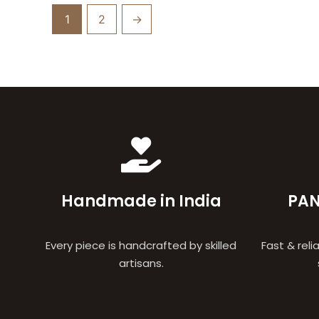
1
2
→
Handmade in India
PAN
Every piece is handcrafted by skilled
Fast & reli
artisans.