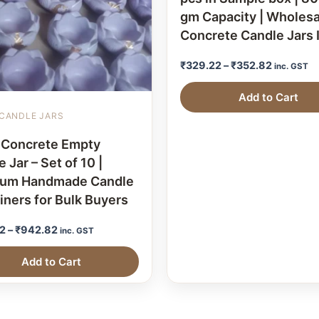
gm Capacity | Wholesa
Concrete Candle Jars 
₹
329.22
–
₹
352.82
inc. GST
Add to Cart
CANDLE JARS
 Concrete Empty
 Jar – Set of 10 |
ium Handmade Candle
iners for Bulk Buyers
2
–
₹
942.82
inc. GST
Add to Cart