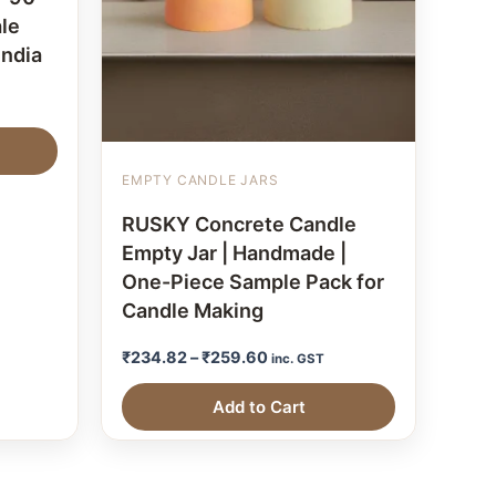
le
India
EMPTY CANDLE JARS
RUSKY Concrete Candle
Empty Jar | Handmade |
One-Piece Sample Pack for
Candle Making
₹
234.82
–
₹
259.60
inc. GST
Add to Cart