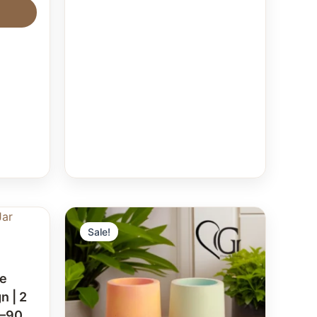
Sale!
te
n | 2
0–90