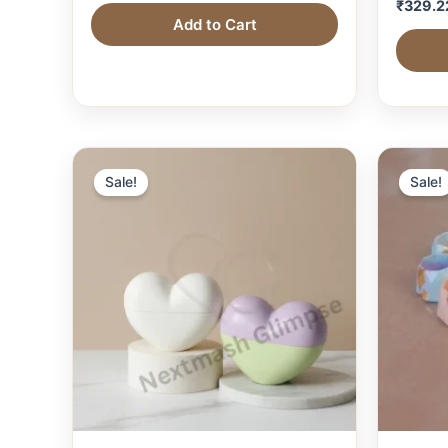
₹
329.2
Add to Cart
Sale!
Sale!