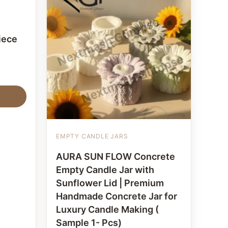
iece
EMPTY CANDLE JARS
AURA SUN FLOW Concrete
Empty Candle Jar with
Sunflower Lid | Premium
Handmade Concrete Jar for
Luxury Candle Making (
Sample 1- Pcs)