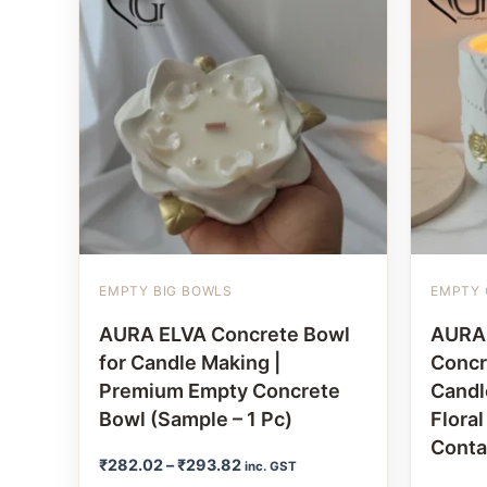
EMPTY BIG BOWLS
EMPTY 
AURA ELVA Concrete Bowl
AURA
for Candle Making |
Concr
Premium Empty Concrete
Candl
Bowl (Sample – 1 Pc)
Flora
Conta
₹
282.02
–
₹
293.82
inc. GST