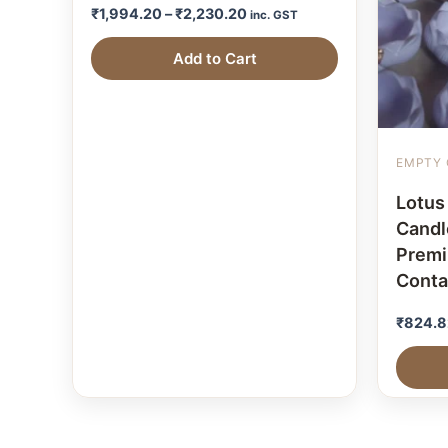
₹
1,994.20
–
₹
2,230.20
inc. GST
Add to Cart
EMPTY 
Lotus
Candle
Prem
Conta
₹
824.8