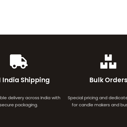
 India Shipping
Bulk Order
able delivery across India with
Special pricing and dedicat
secure packaging.
for candle makers and bu