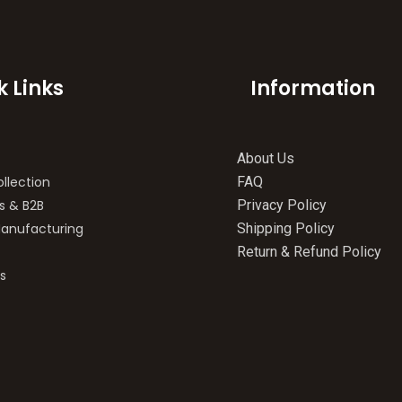
k Links
Information
About Us
llection
FAQ
s & B2B
Privacy Policy
anufacturing
Shipping Policy
Return & Refund Policy
s