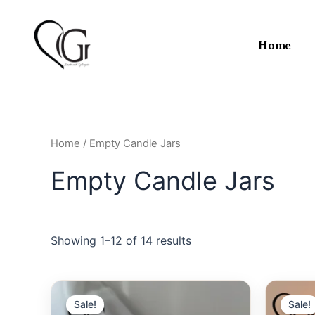
Skip
to
Home
content
Home
/ Empty Candle Jars
Empty Candle Jars
Showing 1–12 of 14 results
Sale!
Sale!