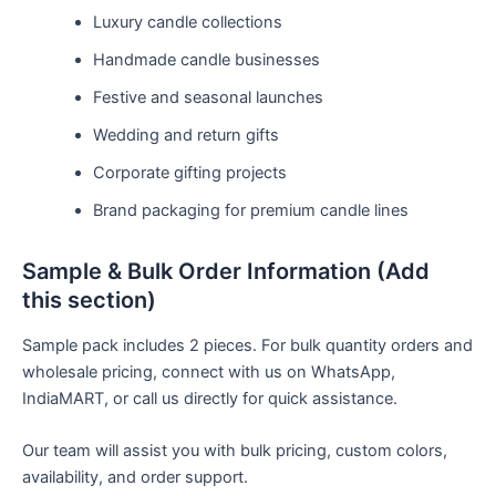
Luxury candle collections
Handmade candle businesses
Festive and seasonal launches
Wedding and return gifts
Corporate gifting projects
Brand packaging for premium candle lines
Sample & Bulk Order Information (Add
this section)
Sample pack includes 2 pieces. For bulk quantity orders and
wholesale pricing, connect with us on WhatsApp,
IndiaMART, or call us directly for quick assistance.
Our team will assist you with bulk pricing, custom colors,
availability, and order support.