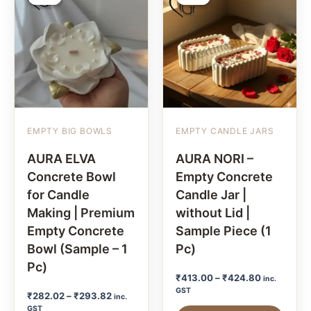
EMPTY BIG BOWLS
EMPTY CANDLE JARS
AURA ELVA
AURA NORI –
Concrete Bowl
Empty Concrete
for Candle
Candle Jar |
Making | Premium
without Lid |
Empty Concrete
Sample Piece (1
Bowl (Sample – 1
Pc)
Pc)
₹
413.00
–
₹
424.80
inc.
GST
₹
282.02
–
₹
293.82
inc.
GST