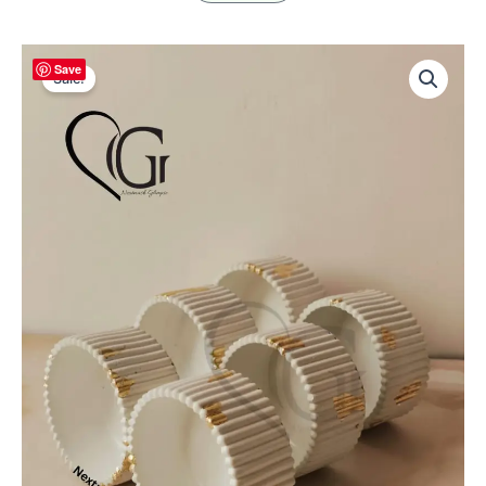
Ribbed
Save
Empty
Sale!
Concrete
Candle
Jar
–
HIFI
Design
|
2
pcs
in
Sample
box
|
80–
90
gm
Capacity
|