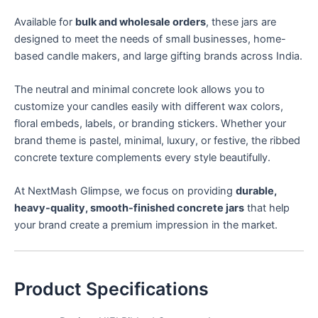
Available for
bulk and wholesale orders
, these jars are
designed to meet the needs of small businesses, home-
based candle makers, and large gifting brands across India.
The neutral and minimal concrete look allows you to
customize your candles easily with different wax colors,
floral embeds, labels, or branding stickers. Whether your
brand theme is pastel, minimal, luxury, or festive, the ribbed
concrete texture complements every style beautifully.
At NextMash Glimpse, we focus on providing
durable,
heavy-quality, smooth-finished concrete jars
that help
your brand create a premium impression in the market.
Product Specifications