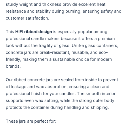
sturdy weight and thickness provide excellent heat
resistance and stability during burning, ensuring safety and
customer satisfaction.
This
HIFI ribbed design
is especially popular among
professional candle makers because it offers a premium
look without the fragility of glass. Unlike glass containers,
concrete jars are break-resistant, reusable, and eco-
friendly, making them a sustainable choice for modern
brands.
Our ribbed concrete jars are sealed from inside to prevent
oil leakage and wax absorption, ensuring a clean and
professional finish for your candles. The smooth interior
supports even wax setting, while the strong outer body
protects the container during handling and shipping.
These jars are perfect for: