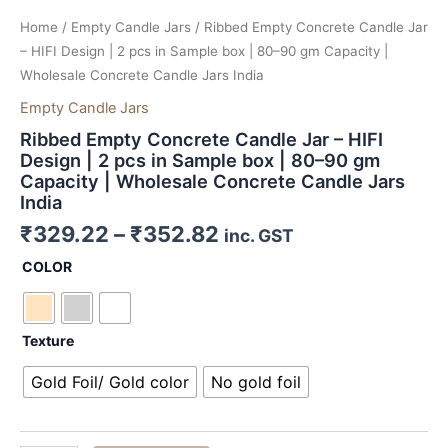
Home
/
Empty Candle Jars
/ Ribbed Empty Concrete Candle Jar
– HIFI Design | 2 pcs in Sample box | 80–90 gm Capacity |
Wholesale Concrete Candle Jars India
Empty Candle Jars
Ribbed Empty Concrete Candle Jar – HIFI
Design | 2 pcs in Sample box | 80–90 gm
Capacity | Wholesale Concrete Candle Jars
India
₹
329.22
–
₹
352.82
inc. GST
COLOR
Texture
Gold Foil/ Gold color
No gold foil