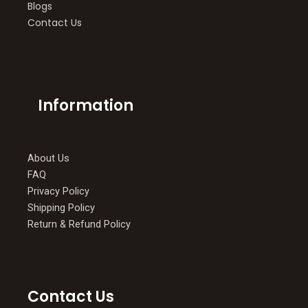
Blogs
Contact Us
Information
About Us
FAQ
Privacy Policy
Shipping Policy
Return & Refund Policy
Contact Us