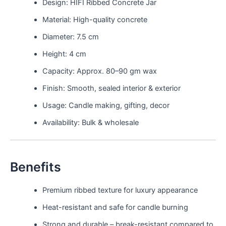
Design: HIFI Ribbed Concrete Jar
Material: High-quality concrete
Diameter: 7.5 cm
Height: 4 cm
Capacity: Approx. 80–90 gm wax
Finish: Smooth, sealed interior & exterior
Usage: Candle making, gifting, decor
Availability: Bulk & wholesale
Benefits
Premium ribbed texture for luxury appearance
Heat-resistant and safe for candle burning
Strong and durable – break-resistant compared to