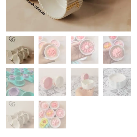
Wholesale
Concrete
Candle
Jars
India
quantity