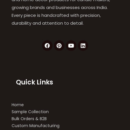
growing brands and businesses across India.
Every piece is handcrafted with precision,
durability and attention to detail.
F
P
Y
L
a
i
o
i
c
n
u
n
e
t
t
k
b
e
u
e
o
r
b
d
o
e
e
i
k
s
n
Quick Links
t
Home
Sample Collection
Bulk Orders & B2B
Custom Manufacturing