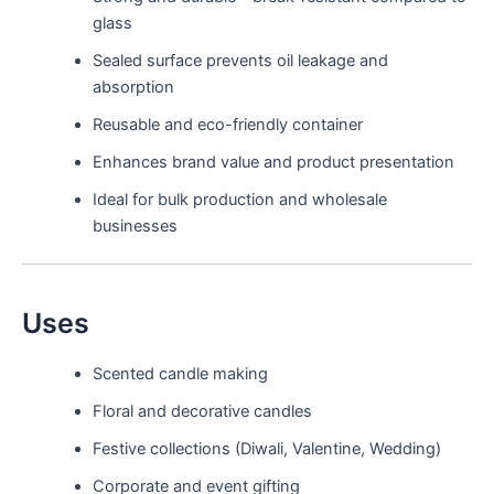
glass
Sealed surface prevents oil leakage and
absorption
Reusable and eco-friendly container
Enhances brand value and product presentation
Ideal for bulk production and wholesale
businesses
Uses
Scented candle making
Floral and decorative candles
Festive collections (Diwali, Valentine, Wedding)
Corporate and event gifting