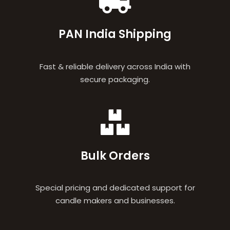
PAN India Shipping
Fast & reliable delivery across India with
secure packaging.
Bulk Orders
Special pricing and dedicated support for
candle makers and businesses.