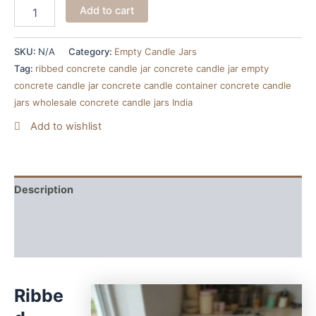
Add to cart
SKU:
N/A
Category:
Empty Candle Jars
Tag:
ribbed concrete candle jar concrete candle jar empty
concrete candle jar concrete candle container concrete candle
jars wholesale concrete candle jars India
Add to wishlist
Description
Additional information
Reviews (0)
Ribbe