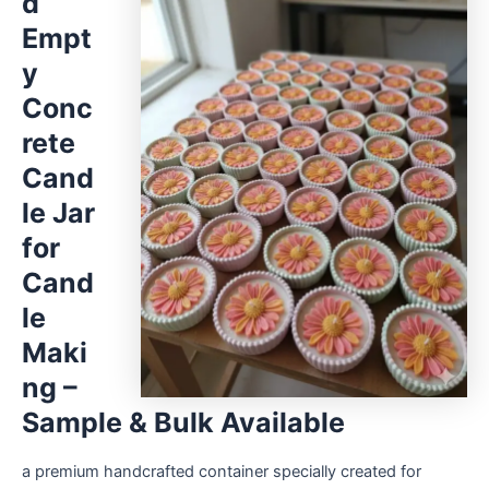
d
Empt
y
Conc
rete
Cand
le Jar
for
Cand
le
Maki
ng –
Sample & Bulk Available
a premium handcrafted container specially created for