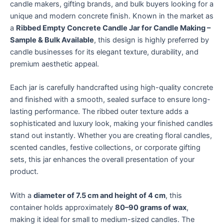
candle makers, gifting brands, and bulk buyers looking for a
unique and modern concrete finish. Known in the market as
a
Ribbed Empty Concrete Candle Jar for Candle Making –
Sample & Bulk Available
, this design is highly preferred by
candle businesses for its elegant texture, durability, and
premium aesthetic appeal.
Each jar is carefully handcrafted using high-quality concrete
and finished with a smooth, sealed surface to ensure long-
lasting performance. The ribbed outer texture adds a
sophisticated and luxury look, making your finished candles
stand out instantly. Whether you are creating floral candles,
scented candles, festive collections, or corporate gifting
sets, this jar enhances the overall presentation of your
product.
With a
diameter of 7.5 cm and height of 4 cm
, this
container holds approximately
80–90 grams of wax
,
making it ideal for small to medium-sized candles. The