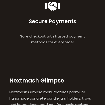
Secure Payments
Safe checkout with trusted payment
methods for every order
Nextmash Glimpse
Nextmash Glimpse manufactures premium
handmade concrete candle jars, holders, trays
and home décor products for candle makers,