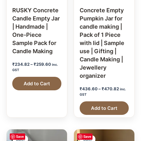
RUSKY Concrete
Concrete Empty
Candle Empty Jar
Pumpkin Jar for
| Handmade |
candle making |
One-Piece
Pack of 1 Piece
Sample Pack for
with lid | Sample
Candle Making
use | Gifting |
Candle Making |
₹
234.82
–
₹
259.60
inc.
Jewellery
GST
organizer
Add to Cart
₹
436.60
–
₹
470.82
inc.
GST
Add to Cart
Save
Save
Sale!
Sale!
Sale!
Sale!