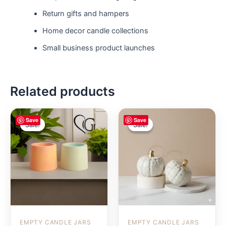
Return gifts and hampers
Home decor candle collections
Small business product launches
Related products
Save
Save
Sale!
Sale!
Sale!
Sale!
EMPTY CANDLE JARS
EMPTY CANDLE JARS