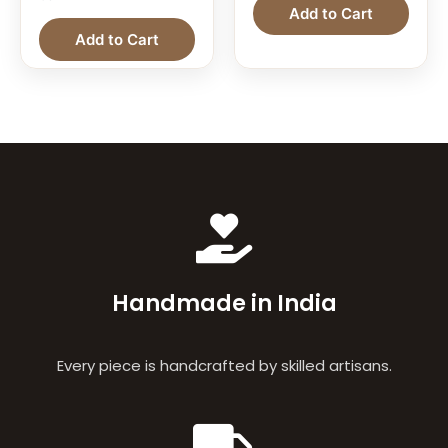
Add to Cart
Add to Cart
Handmade in India
Every piece is handcrafted by skilled artisans.