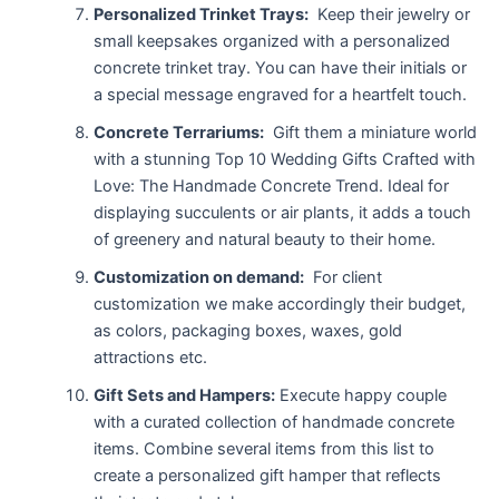
Personalized Trinket Trays:
Keep their jewelry or
small keepsakes organized with a personalized
concrete trinket tray. You can have their initials or
a special message engraved for a heartfelt touch.
Concrete Terrariums:
Gift them a miniature world
with a stunning Top 10 Wedding Gifts Crafted with
Love: The Handmade Concrete Trend. Ideal for
displaying succulents or air plants, it adds a touch
of greenery and natural beauty to their home.
Customization on demand:
For client
customization we make accordingly their budget,
as colors, packaging boxes, waxes, gold
attractions etc.
Gift Sets and Hampers:
Execute happy couple
with a curated collection of handmade concrete
items. Combine several items from this list to
create a personalized gift hamper that reflects