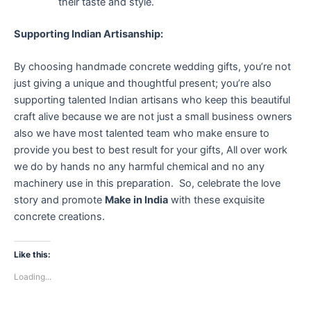
their taste and style.
Supporting Indian Artisanship:
By choosing handmade concrete wedding gifts, you’re not
just giving a unique and thoughtful present; you’re also
supporting talented Indian artisans who keep this beautiful
craft alive because we are not just a small business owners
also we have most talented team who make ensure to
provide you best to best result for your gifts, All over work
we do by hands no any harmful chemical and no any
machinery use in this preparation. So, celebrate the love
story and promote
Make in India
with these exquisite
concrete creations.
Like this:
Loading...