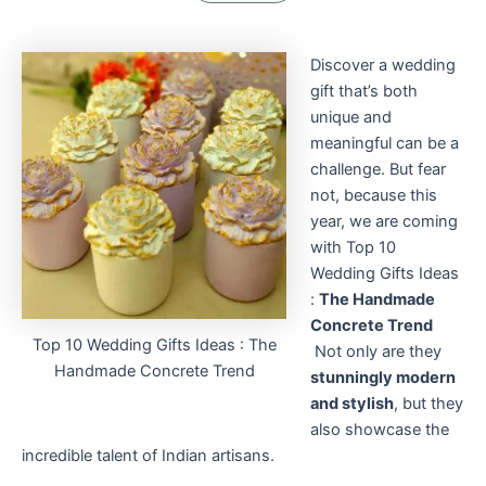
Discover a wedding
gift that’s both
unique and
meaningful can be a
challenge. But fear
not, because this
year, we are coming
with Top 10
Wedding Gifts Ideas
:
The Handmade
Concrete Trend
Top 10 Wedding Gifts Ideas : The
Not only are they
Handmade Concrete Trend
stunningly modern
and stylish
, but they
also showcase the
incredible talent of Indian artisans.