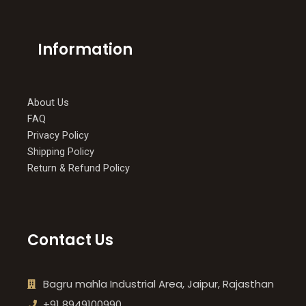
Information
About Us
FAQ
Privacy Policy
Shipping Policy
Return & Refund Policy
Contact Us
Bagru mahla Industrial Area, Jaipur, Rajasthan
+91 8949100990