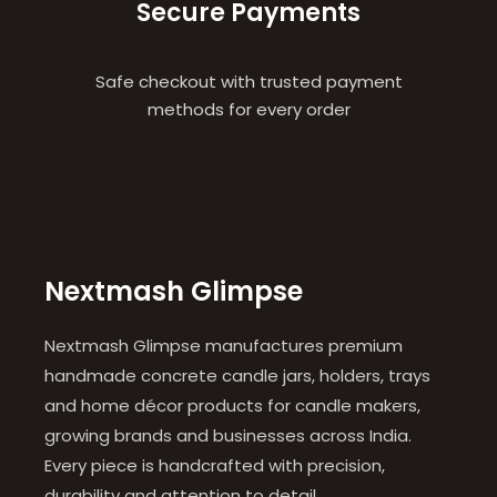
Secure Payments
Safe checkout with trusted payment
methods for every order
Nextmash Glimpse
Nextmash Glimpse manufactures premium
handmade concrete candle jars, holders, trays
and home décor products for candle makers,
growing brands and businesses across India.
Every piece is handcrafted with precision,
durability and attention to detail.