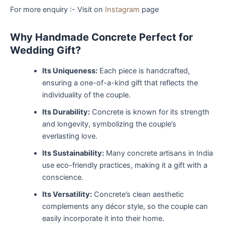
For more enquiry :- Visit on
Instagram
page
Why Handmade Concrete Perfect for
Wedding Gift?
Its Uniqueness:
Each piece is handcrafted,
ensuring a one-of-a-kind gift that reflects the
individuality of the couple.
Its Durability:
Concrete is known for its strength
and longevity, symbolizing the couple’s
everlasting love.
Its Sustainability:
Many concrete artisans in India
use eco-friendly practices, making it a gift with a
conscience.
Its Versatility:
Concrete’s clean aesthetic
complements any décor style, so the couple can
easily incorporate it into their home.