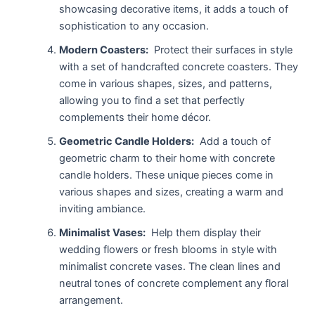
showcasing decorative items, it adds a touch of
sophistication to any occasion.
Modern Coasters:
Protect their surfaces in style
with a set of handcrafted concrete coasters. They
come in various shapes, sizes, and patterns,
allowing you to find a set that perfectly
complements their home décor.
Geometric Candle Holders:
Add a touch of
geometric charm to their home with concrete
candle holders. These unique pieces come in
various shapes and sizes, creating a warm and
inviting ambiance.
Minimalist Vases:
Help them display their
wedding flowers or fresh blooms in style with
minimalist concrete vases. The clean lines and
neutral tones of concrete complement any floral
arrangement.