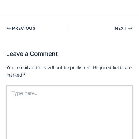
PREVIOUS
NEXT
Leave a Comment
Your email address will not be published.
Required fields are
marked
*
Type
here..