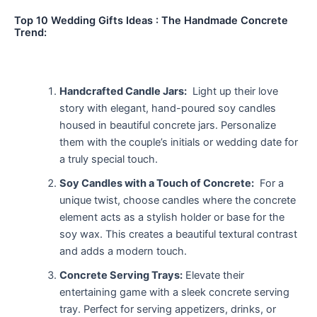
Top 10 Wedding Gifts Ideas : The Handmade Concrete
Trend:
Handcrafted Candle Jars:
Light up their love
story with elegant, hand-poured soy candles
housed in beautiful concrete jars. Personalize
them with the couple’s initials or wedding date for
a truly special touch.
Soy Candles with a Touch of Concrete:
For a
unique twist, choose candles where the concrete
element acts as a stylish holder or base for the
soy wax. This creates a beautiful textural contrast
and adds a modern touch.
Concrete Serving Trays:
Elevate their
entertaining game with a sleek concrete serving
tray. Perfect for serving appetizers, drinks, or