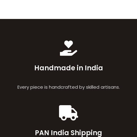
Handmade in India
Every piece is handcrafted by skilled artisans.
PAN India Shipping