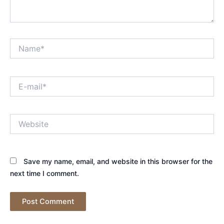
Name*
E-
mail*
Website
Save my name, email, and website in this browser for the
next time I comment.