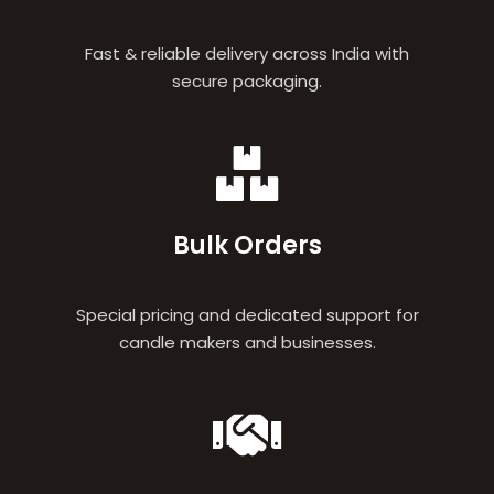
Fast & reliable delivery across India with
secure packaging.
Bulk Orders
Special pricing and dedicated support for
candle makers and businesses.